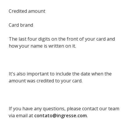
Credited amount
Card brand
The last four digits on the front of your card and
how your name is written on it.
It's also important to include the date when the
amount was credited to your card.
If you have any questions, please contact our team
via email at
contato@ingresse.com
.