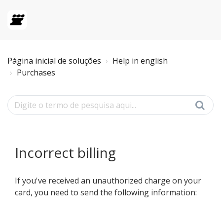
Página inicial de soluções
Help in english
Purchases
Incorrect billing
If you've received an unauthorized charge on your
card, you need to send the following information: